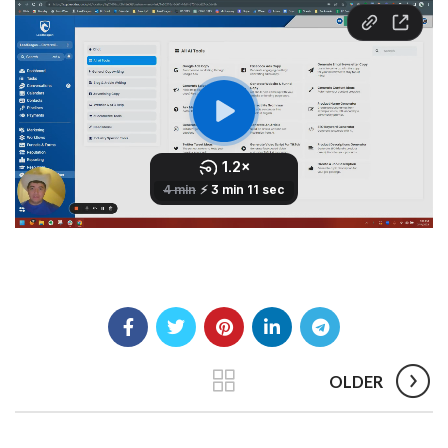
OLDER