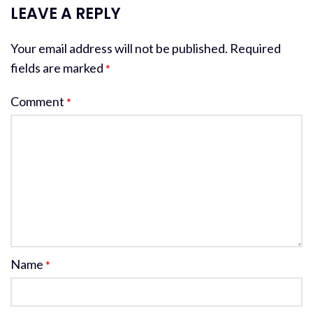
LEAVE A REPLY
Your email address will not be published.
Required
fields are marked
*
Comment
*
Name
*