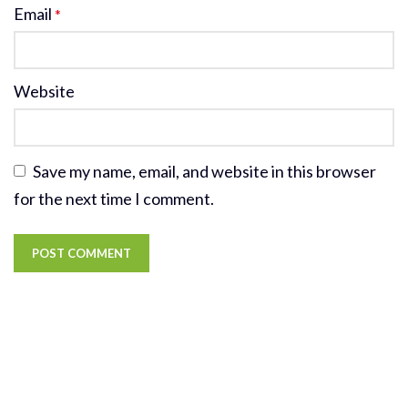
Email
*
Website
Save my name, email, and website in this browser
for the next time I comment.