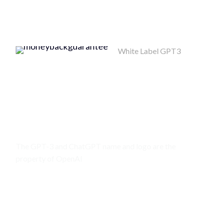
White Label GPT3
Money Back
Guarantee
MONEY BACK
POLICY
The GPT-3 and ChatGPT name and logo are the
property of OpenAI