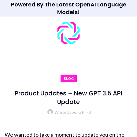
Powered By The Latest OpenAI Language
Models!
BLOG
Product Updates – New GPT 3.5 API
Update
White Label GPT-3
We wanted to take a moment to update you on the