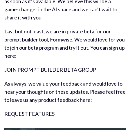
as soon as it’s available. We believe this will be a
game-changer in the AI space and we can’t wait to
share it with you.
Last but not least, we are in private beta for our
prompt builder tool, Formwise. We would love for you
to join our beta program and try it out. You can sign up
here:
JOIN PROMPT BUILDER BETA GROUP
As always, we value your feedback and would love to
hear your thoughts on these updates. Please feel free
to leave us any product feedback here:
REQUEST FEATURES