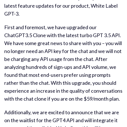
latest feature updates for our product, White Label
GPT-3.
First and foremost, we have upgraded our
ChatGPT3.5 Clone with the latest turbo GPT 3.5 API.
We have some great news to share with you – you will
no longer need an API key for the chat and we will not
be charging any API usage from the chat. After
analyzing hundreds of sign-ups and API volume, we
found that most end-users prefer using prompts
rather than the chat. With this upgrade, you should
experience an increase in the quality of conversations
with the chat clone if you are on the $59/month plan.
Additionally, we are excited to announce that we are
on the waitlist for the GPT4 API and will integrate it