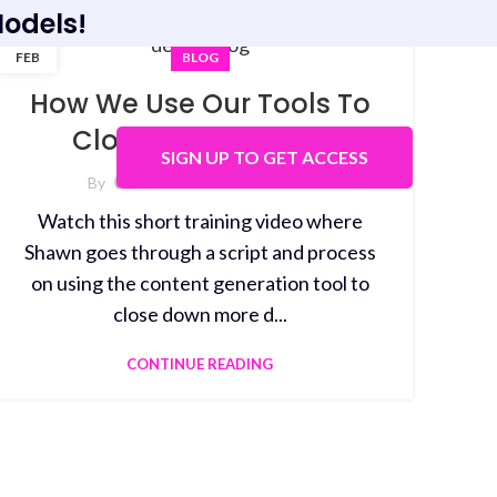
odels!
01
FEB
BLOG
How We Use Our Tools To
Close More Demos
SIGN UP TO GET ACCESS
By
White Label GPT-3
Watch this short training video where
Shawn goes through a script and process
on using the content generation tool to
close down more d...
CONTINUE READING