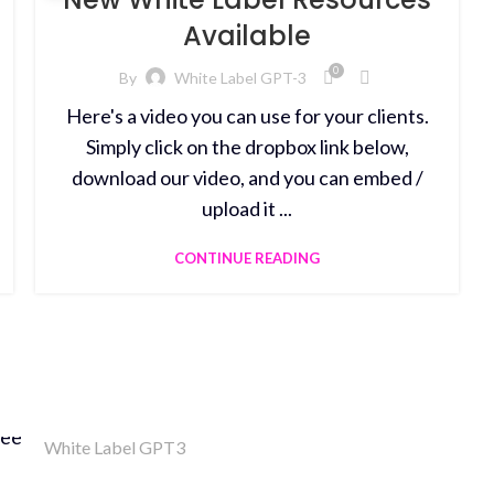
Available
0
By
White Label GPT-3
Here's a video you can use for your clients.
Simply click on the dropbox link below,
download our video, and you can embed /
upload it ...
CONTINUE READING
White Label GPT3
Money Back Guarantee