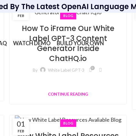
ed By The Latest OpenAI Language M
21
FEB
BLOG
How To iFrame Our White
Label GPT-3 Content
AQ
WATCH DEMO
BUILD YOUR OWN
Generator Inside
ChatHQ.io
0
By
White Label GPT-3
CONTINUE READING
01
BLOG
FEB
New White Label Resources