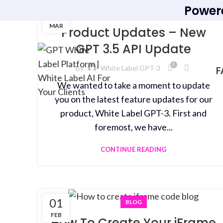
Power
15
BLOG
MAR
Product Updates – New
GPT 3.5 API Update
0
By
White Label GPT-3
F
We wanted to take a moment to update
you on the latest feature updates for our
product, White Label GPT-3. First and
foremost, we have...
CONTINUE READING
01
BLOG
FEB
How To Create Your iFrame