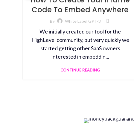
Code To Embed Anywhere
By
White Label GPT-3
We initially created our tool for the
HighLevel community, but very quickly we
started getting other SaaS owners
interested in embeddin...
CONTINUE READING