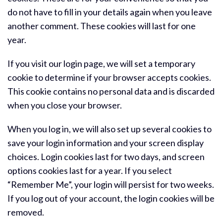
do not have to fill in your details again when you leave
another comment. These cookies will last for one
year.
If you visit our login page, we will set a temporary
cookie to determine if your browser accepts cookies.
This cookie contains no personal data and is discarded
when you close your browser.
When you log in, we will also set up several cookies to
save your login information and your screen display
choices. Login cookies last for two days, and screen
options cookies last for a year. If you select
“Remember Me”, your login will persist for two weeks.
If you log out of your account, the login cookies will be
removed.