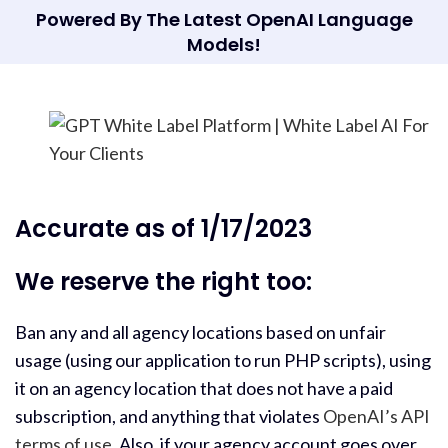
Powered By The Latest OpenAI Language
Models!
Accurate as of 1/17/2023
We reserve the right too:
Ban any and all agency locations based on unfair
usage (using our application to run PHP scripts), using
it on an agency location that does not have a paid
subscription, and anything that violates
OpenAI’s API
terms of use
. Also, if your agency account goes over