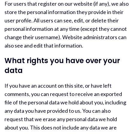
For users that register on our website (if any), we also
store the personal information they provide in their
user profile. All users can see, edit, or delete their
personal information at any time (except they cannot
change their username). Website administrators can
also see and edit that information.
What rights you have over your
data
If you have an account on this site, or have left
comments, you can request to receive an exported
file of the personal data we hold about you, including
any data you have provided to us. You can also
request that we erase any personal data we hold
about you. This does not include any data we are