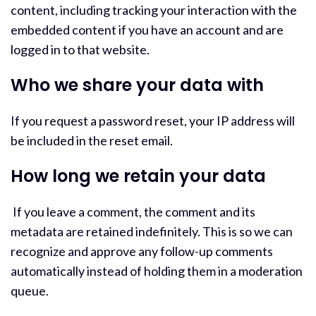
content, including tracking your interaction with the
embedded content if you have an account and are
logged in to that website.
Who we share your data with
If you request a password reset, your IP address will
be included in the reset email.
How long we retain your data
If you leave a comment, the comment and its
metadata are retained indefinitely. This is so we can
recognize and approve any follow-up comments
automatically instead of holding them in a moderation
queue.