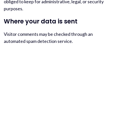
obliged to keep for administrative, legal, or security
purposes.
Where your data is sent
Visitor comments may be checked through an
automated spam detection service.