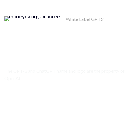
White Label GPT3
Money Back
Guarantee
MONEY BACK POLICY
The GPT-3 and ChatGPT name and logo are the property of
OpenAI
API PLATFORM STATUS