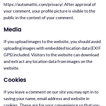
https://automattic.com/privacy/. After approval of
your comment, your profile picture is visible to the
public in the context of your comment.
Media
If you upload images to the website, you should avoid
uploading images with embedded location data (EXIF
GPS) included. Visitors to the website can download
and extract any location data from images on the
website.
Cookies
If you leave a comment on our site you may opt-in to
saving your name, email address and website in
cookies. These are for your convenience so that you