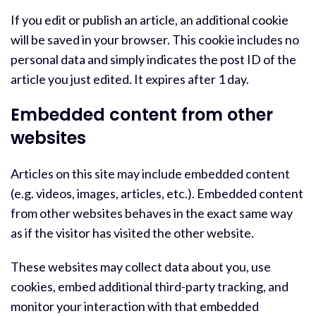
If you edit or publish an article, an additional cookie
will be saved in your browser. This cookie includes no
personal data and simply indicates the post ID of the
article you just edited. It expires after 1 day.
Embedded content from other
websites
Articles on this site may include embedded content
(e.g. videos, images, articles, etc.). Embedded content
from other websites behaves in the exact same way
as if the visitor has visited the other website.
These websites may collect data about you, use
cookies, embed additional third-party tracking, and
monitor your interaction with that embedded