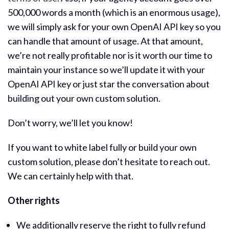
500,000 words a month (which is an enormous usage),
we will simply ask for your own OpenAI API key so you
can handle that amount of usage. At that amount,
we’re not really profitable nor is it worth our time to
maintain your instance so we’ll update it with your
OpenAI API key or just star the conversation about
building out your own custom solution.
Don’t worry, we’ll let you know!
If you want to white label fully or build your own
custom solution, please don’t hesitate to reach out.
We can certainly help with that.
Other rights
We additionally reserve the right to fully refund