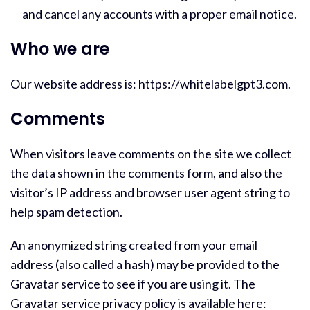
and cancel any accounts with a proper email notice.
Who we are
Our website address is: https://whitelabelgpt3.com.
Comments
When visitors leave comments on the site we collect
the data shown in the comments form, and also the
visitor’s IP address and browser user agent string to
help spam detection.
An anonymized string created from your email
address (also called a hash) may be provided to the
Gravatar service to see if you are using it. The
Gravatar service privacy policy is available here: